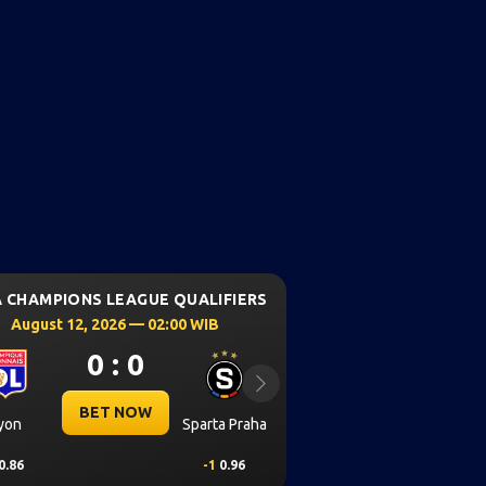
nkey
Diamond 7
A CHAMPIONS LEAGUE QUALIFIERS
August 11, 2026 — 22:59 WIB
0 : 0
Next
BET NOW
oad
Forest Secret
Union Saint-
 Glimt
Gilloise
5
0.82
-0.75
1.00