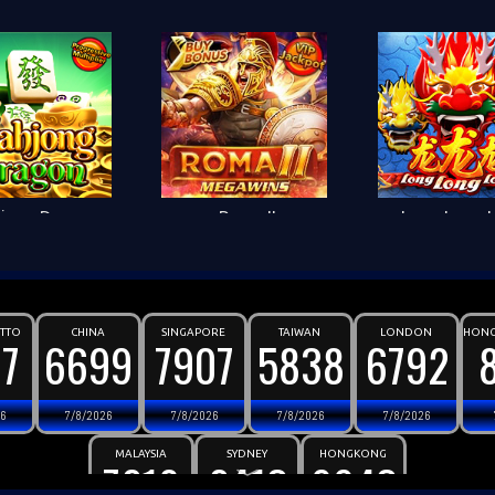
jong Dragon
Roma II
Long Long 
OTTO
CHINA
SINGAPORE
TAIWAN
LONDON
HONG
77
6699
7907
5838
6792
26
7/8/2026
7/8/2026
7/8/2026
7/8/2026
ssic Fruits 7
7 Dragons
5 Fortune S
MALAYSIA
SYDNEY
HONGKONG
7218
2413
9943