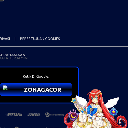
Crime
Princess of RA
RIVASI
|
PERSETUJUAN COOKIES
Ketik Di Google:
ZONAGACOR
Thai
Soccer King