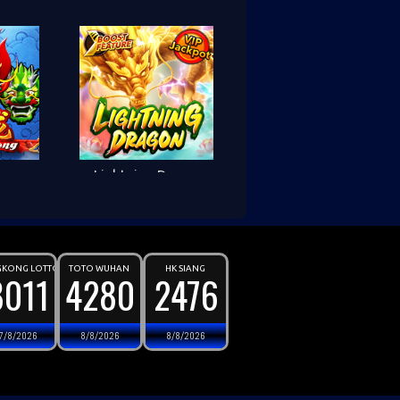
Long
Lightning Dragon
KONG LOTTO
TOTO WUHAN
HK SIANG
8011
4280
2476
7/8/2026
8/8/2026
8/8/2026
tars
Candy Bonanza