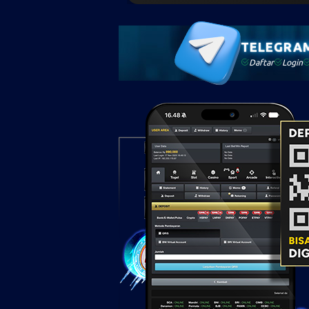
TELEGRA
Daftar
Login
Fruit Tycoon
Honey 888
H