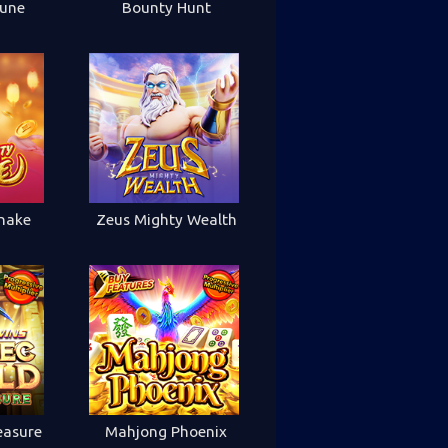
tune
Bounty Hunt
Snake
Zeus Mighty Wealth
easure
Mahjong Phoenix