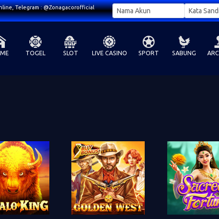
line, Telegram : @Zonagacorofficial
ME
TOGEL
SLOT
LIVE CASINO
SPORT
SABUNG
ARC