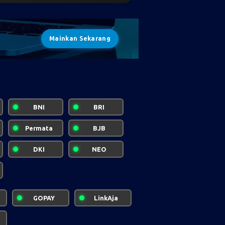
Mainkan Sekarang
Bee
Holy Goat
BNI
BRI
Permata
BJB
DKI
NEO
Woman
Lucky Gems
GOPAY
LinkAja