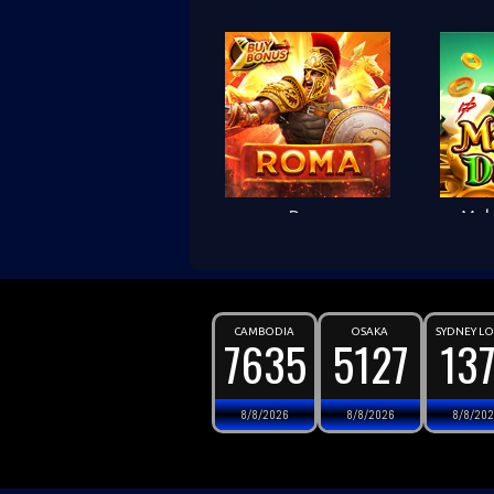
Roma
Mah
CAMBODIA
OSAKA
SYDNEY L
7635
5127
13
8/8/2026
8/8/2026
8/8/20
Big Cai Shen
Cla