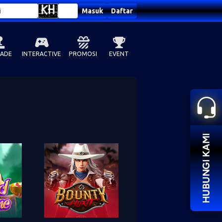
Masuk
Daftar
ADE
INTERACTIVE
PROMOSI
EVENT