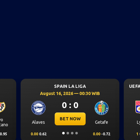
7/8/2026
8/8/2026
7/8/2026
 Monkey Deluxe
Crazy Monkey
Double Mo
IERS
UEFA CHAMPIONS LEAGUE QUALIFIERS
UEF
August 12, 2026 — 01:15 WIB
0 : 0
BET NOW
agon Blitz
Slovan
Eternal Fire
Fortune T
bahce
Mjallby
Bodo
Bratislava
.87
0.5
0.83
-0.5
0.99
0.7