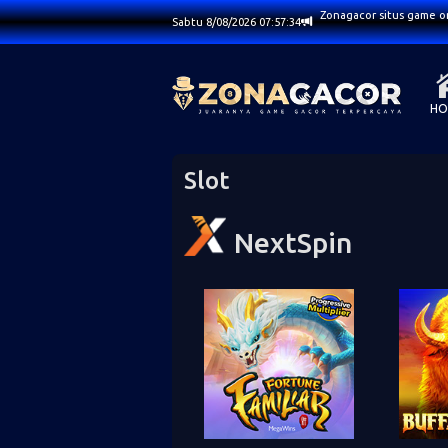
Zonagacor situs game on
Sabtu 8/08/2026 07:57:35
HO
Slot
NextSpin