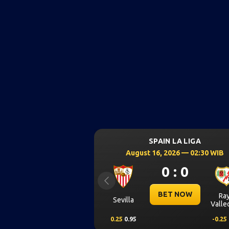
Candy Bonanza Xmas
Crazy
UEFA CHAMPIONS LEAGUE QUALIF
August 12, 2026 — 01:30 WIB
0 : 0
Previous
BET NOW
SK Sturm
Dolphin dive
Dr
Fener
Graz
-0.5
0.95
0.5
0