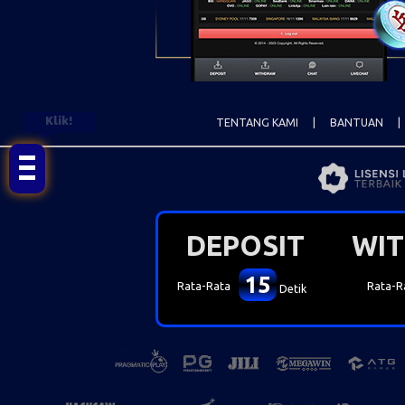
Maya Quest
Klik!
TENTANG KAMI
|
BANTUAN
|
DEPOSIT
WI
15
Rata-Rata
Rata-R
Detik
Prosperity Dragon
Ri