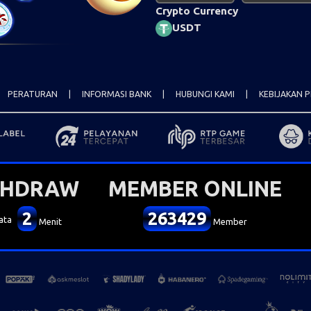
Crypto Currency
USDT
Mr. Hippo
Ocean Chest
Princess Of 
PERATURAN
|
INFORMASI BANK
|
HUBUNGI KAMI
|
KEBIJAKAN P
THDRAW
MEMBER ONLINE
2
263429
ata
Menit
Member
cky Tycoon
Shake Boom Boom
Shake Thai 