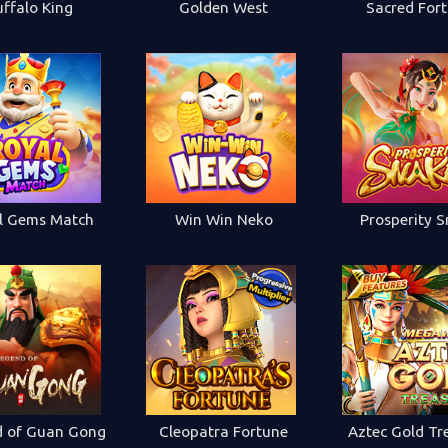
ffalo King
Golden West
Sacred For
l Gems Match
Win Win Neko
Prosperity 
d of Guan Gong
Cleopatra Fortune
Aztec Gold Tr