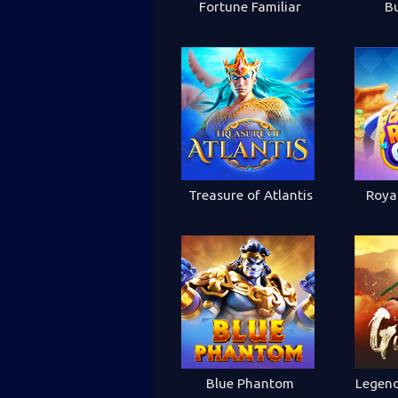
Fortune Familiar
Bu
Treasure of Atlantis
Roya
Blue Phantom
Legen