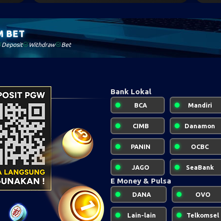
M BET
Deposit
Withdraw
Bet
Golden Fa
Golden War
Highway 
Bank Lokal
BCA
Mandiri
CIMB
Danamon
PANIN
OCBC
JAGO
SeaBank
ot Smash
Joker King
Lightning 
E Money & Pulsa
DANA
OVO
Lain-lain
Telkomsel