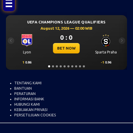
LEAGUE QUALIFIERS
UEFA CHAMPIONS LEAGU
26 — 02:00 WIB
August 12, 2026 — 0
: 0
0 : 0
Previous
Next
 NOW
BET NOW
Sparta Praha
Slovan Bratislava
-1
0.96
0.5
0.83
TENTANG KAMI
BANTUAN
PERATURAN
INFORMASI BANK
HUBUNGI KAMI
KEBIJAKAN PRIVASI
PERSETUJUAN COOKIES