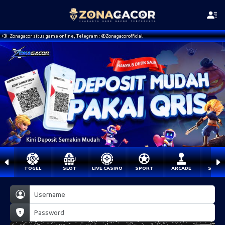
Zonagacor situs game online, Telegram : @Zonagacorofficial
TOGEL
SLOT
LIVE CASINO
SPORT
ARCADE
SABU