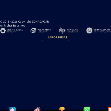
© 2015 - 2026 Copyright ZONAGACOR.
All Rights Reserved.
LAPOR PUSAT