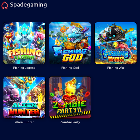
Spadegaming
Fishing Legend
Fishing God
Fishing War
Alien Hunter
Zombie Party