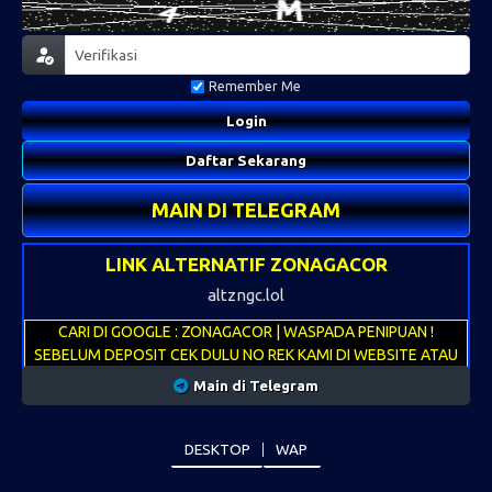
Remember Me
Login
Daftar Sekarang
MAIN DI TELEGRAM
LINK ALTERNATIF ZONAGACOR
altzngc.lol
CARI DI GOOGLE : ZONAGACOR | WASPADA PENIPUAN !
SEBELUM DEPOSIT CEK DULU NO REK KAMI DI WEBSITE ATAU
MELALUI LIVECHAT
Main di Telegram
DESKTOP
WAP