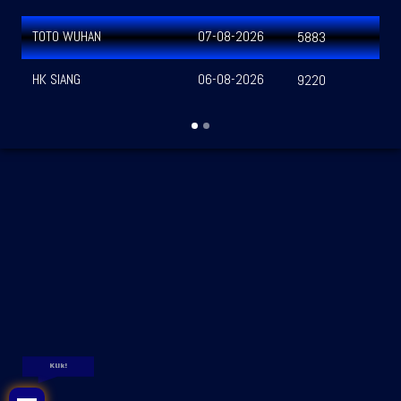
TOTO WUHAN
07-08-2026
5883
HK SIANG
06-08-2026
9220
Klik!