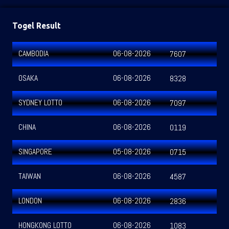
Togel Result
CAMBODIA
06-08-2026
7607
OSAKA
06-08-2026
8328
SYDNEY LOTTO
06-08-2026
7097
CHINA
06-08-2026
0119
SINGAPORE
05-08-2026
0715
TAIWAN
06-08-2026
4587
LONDON
06-08-2026
2836
HONGKONG LOTTO
06-08-2026
1083