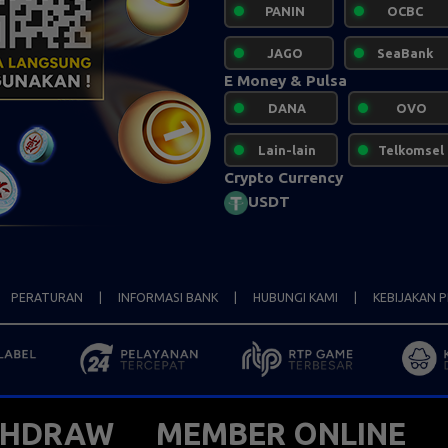
PANIN
OCBC
JAGO
SeaBank
E Money & Pulsa
DANA
OVO
Lain-lain
Telkomsel
Crypto Currency
USDT
PERATURAN
|
INFORMASI BANK
|
HUBUNGI KAMI
|
KEBIJAKAN P
THDRAW
MEMBER ONLINE