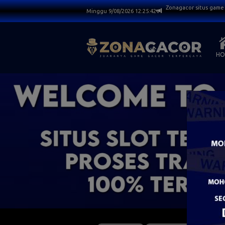
Zonagacor situs game 
Minggu 9/08/2026 12:25:42
HO