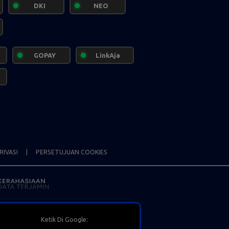
DKI
NEO
GOPAY
LinkAja
RIVASI
|
PERSETUJUAN COOKIES
Ketik Di Google: