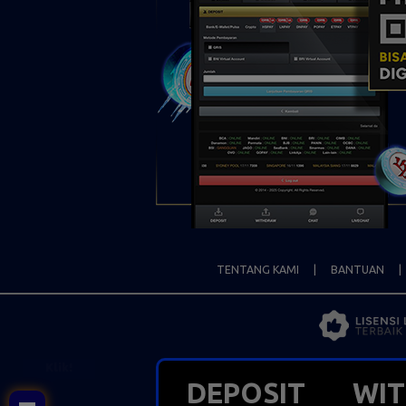
TENTANG KAMI
|
BANTUAN
|
Klik!
DEPOSIT
WI