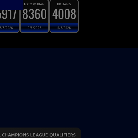
KONG LOTTO
TOTO WUHAN
HK SIANG
5917
8360
4008
8/8/2026
9/8/2026
9/8/2026
SPAIN LA LIGA