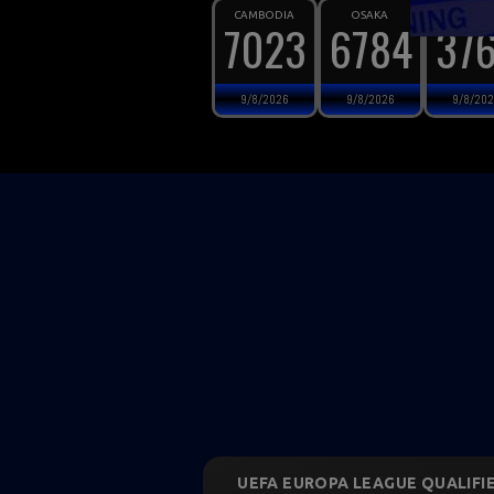
CAMBODIA
OSAKA
SYDNEY L
7023
6784
37
9/8/2026
9/8/2026
9/8/20
ONS LEAGUE QUALIFIERS
UEFA CHAMPIONS LEAGUE QUAL