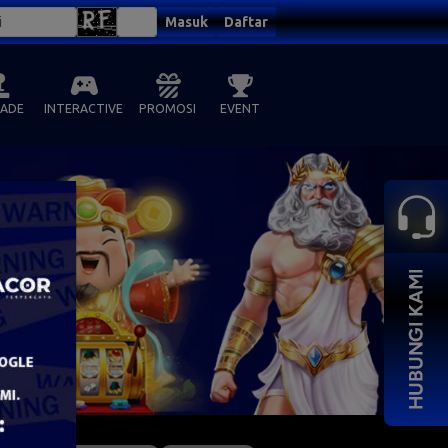
Masuk
Daftar
ADE
INTERACTIVE
PROMOSI
EVENT