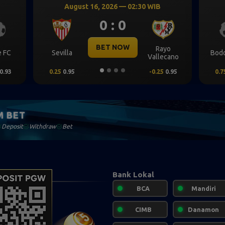
B
August 16, 2026 — 00:30 WIB
0 : 0
BET NOW
inamo
Alaves
Getafe
Ce
agreb
25
0.82
0.00
0.57
0.00
-0.67
0
M BET
Deposit
Withdraw
Bet
Bank Lokal
BCA
Mandiri
CIMB
Danamon