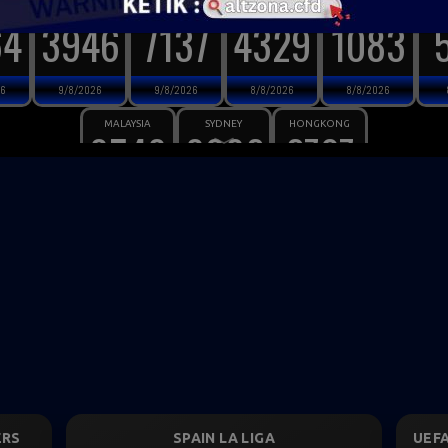
OTTO
CHINA
SINGAPORE
TAIWAN
LONDON
HONG
64
3946
7137
4329
1083
26
9/8/2026
9/8/2026
8/8/2026
8/8/2026
MALAYSIA
SYDNEY
HONGKONG
8548
8082
2797
9/8/2026
9/8/2026
8/8/2026
IFIERS
SPAIN LA LIGA