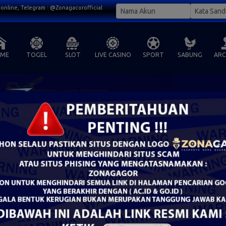
online, Telegram : @Zonagacorofficial
ME
TOGEL
SLOT
LIVE CASINO
SPORT
SABUNG
ARC