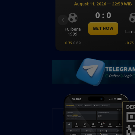
11, 2026 — 22:59 WIB
August 12, 2026 — 00:00 WI
0 : 0
0 : 0
Previous
BET NOW
BET NOW
Union Saint-
Kauno
D
Gilloise
Zalgiris
Z
-0.75
-0.95
-1.25
1.00
1.
TELEGRA
Daftar
Login