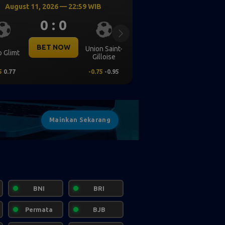
August 17, 2026 — 02:30 WIB
0 : 0
Next
BET NOW
lta Vigo
Osasuna
.25
0.76
-0.25
-0.86
Mainkan Sekarang
BNI
BRI
Permata
BJB