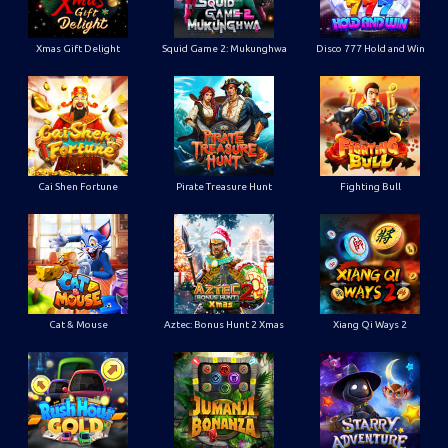
Xmas Gift Delight
Squid Game 2: Mukunghwa
Disco 777 Hold and Win
Cai Shen Fortune
Pirate Treasure Hunt
Fighting Bull
Cat & Mouse
Aztec: Bonus Hunt 2 Xmas
Xiang Qi Ways 2