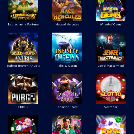
Leprechaun’s Fortune
Mace of Hercules
Wheel of Gems
Scale of Heaven: Anubis
Infinity Ocean
Jewel Mastermind
PUBG2
Fantastic Beast
Slotto 4D