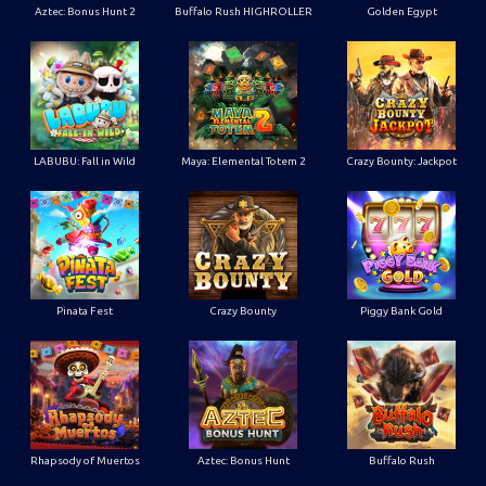
Aztec: Bonus Hunt 2
Buffalo Rush HIGHROLLER
Golden Egypt
LABUBU: Fall in Wild
Maya: Elemental Totem 2
Crazy Bounty: Jackpot
Pinata Fest
Crazy Bounty
Piggy Bank Gold
Rhapsody of Muertos
Aztec: Bonus Hunt
Buffalo Rush