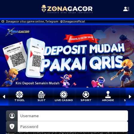
Zonagacor situs game online, Telegram : @Zonagacorofficial
TOGEL
SLOT
LIVE CASINO
SPORT
ARCADE
SABU