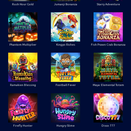
Rush Hour Gold
Jumanji Bonanza
Starry Adventure
Phantom Multiplier
Kingyo Riches
Fish Prawn Crab Bonanza
Ramakien Blessing
Football Fever
Maya: Elemental Totem
Firefly Hunter
Hungry Slime
Disco 777