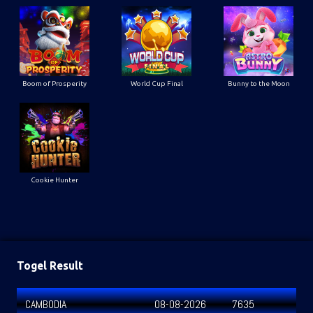
Boom of Prosperity
World Cup Final
Bunny to the Moon
Cookie Hunter
Togel Result
MALAYSIA
07-08-2026
7218