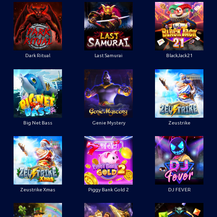
Dark Ritual
Last Samurai
BlackJack21
Big Net Bass
Genie Mystery
Zeustrike
Zeustrike Xmas
Piggy Bank Gold 2
DJ FEVER