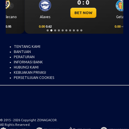
0 : 0
Previous
Next
BET NOW
Alaves
Getafe
0.00
0.62
0.00
-0.72
TENTANG KAMI
BANTUAN
PERATURAN
INFORMASI BANK
HUBUNGI KAMI
KEBIJAKAN PRIVASI
PERSETUJUAN COOKIES
© 2015 - 2026 Copyright ZONAGACOR.
All Rights Reserved.