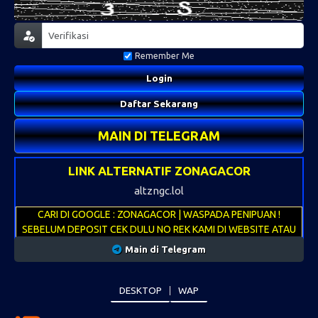
Remember Me
Login
Daftar Sekarang
MAIN DI TELEGRAM
LINK ALTERNATIF ZONAGACOR
altzngc.lol
CARI DI GOOGLE : ZONAGACOR | WASPADA PENIPUAN !
SEBELUM DEPOSIT CEK DULU NO REK KAMI DI WEBSITE ATAU
MELALUI LIVECHAT
Main di Telegram
DESKTOP
WAP