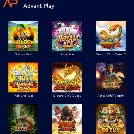
Advant Play
Golden Shot
Royal Ace
Dragon Chi's Quest 2
Mahjong Roar
Dragon Chi’s Quest
Aztec Gold Temple