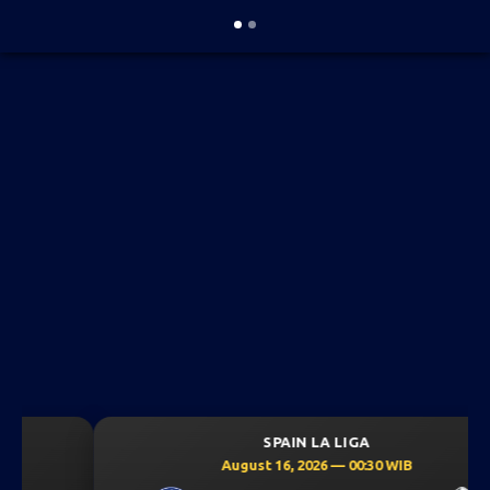
SPAIN LA LIGA
August 16, 2026 — 00:30 WIB