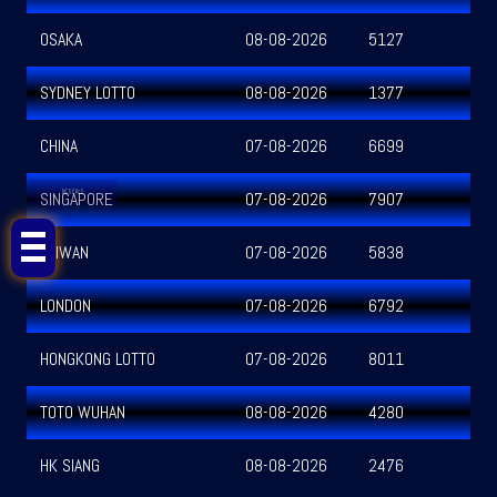
SYDNEY
08-08-2026
2413
HONGKONG
07-08-2026
9943
Klik!