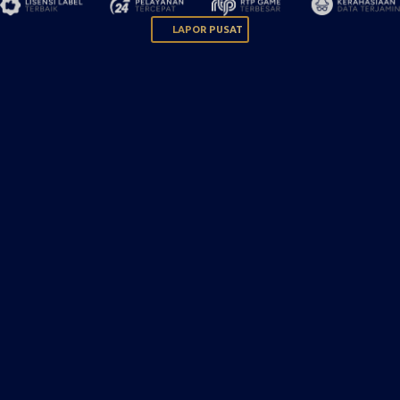
LAPOR PUSAT