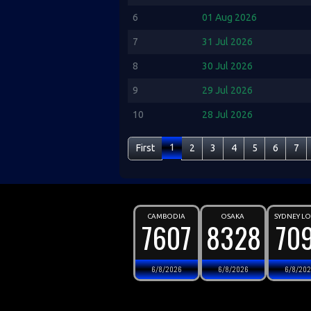
6
01 Aug 2026
7
31 Jul 2026
8
30 Jul 2026
9
29 Jul 2026
10
28 Jul 2026
1
First
2
3
4
5
6
7
CAMBODIA
OSAKA
SYDNEY L
7607
8328
70
6/8/2026
6/8/2026
6/8/20