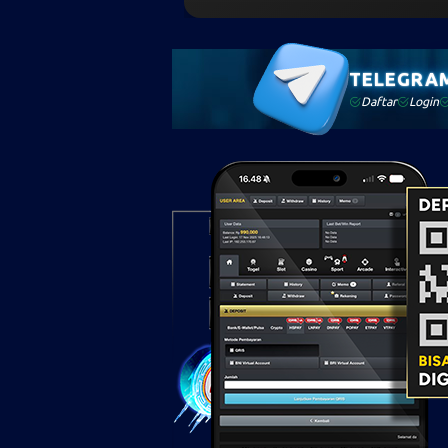
TELEGRA
Daftar
Login