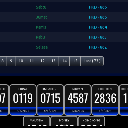
Sabtu
HKD - 866
Jumat
HKD - 865
Kamis
HKD - 864
Rabu
HKD - 863
Selasa
HKD - 862
8
9
10
11
12
13
14
15
Last ( 73 )
OTTO
CHINA
SINGAPORE
TAIWAN
LONDON
HONG
97
0119
0715
4587
2836
26
6/8/2026
5/8/2026
6/8/2026
6/8/2026
MALAYSIA
SYDNEY
HONGKONG