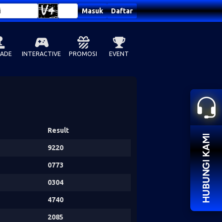
Masuk
Daftar
ADE
INTERACTIVE
PROMOSI
EVENT
Result
9220
0773
0304
4740
2085