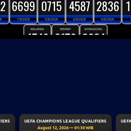
12
6699
0715
4587
2836
26
7/8/2026
5/8/2026
6/8/2026
6/8/2026
MALAYSIA
SYDNEY
HONGKONG
4549
0158
3634
6/8/2026
7/8/2026
6/8/2026
IERS
E-FOOTBALL F24 INTERNATIONAL
E-
FRIENDLY