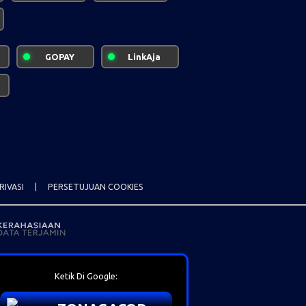
DKI
NEO
GOPAY
LinkAja
RIVASI
|
PERSETUJUAN COOKIES
Ketik Di Google: