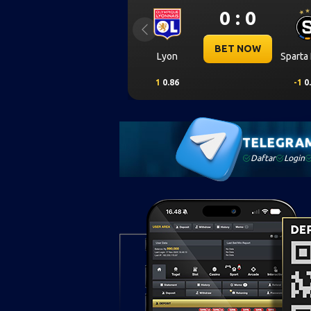
0 : 0
Previous
BET NOW
Union 
Bodo Glimt
Gill
0.75
0.82
-0.75
TELEGRA
Daftar
Login