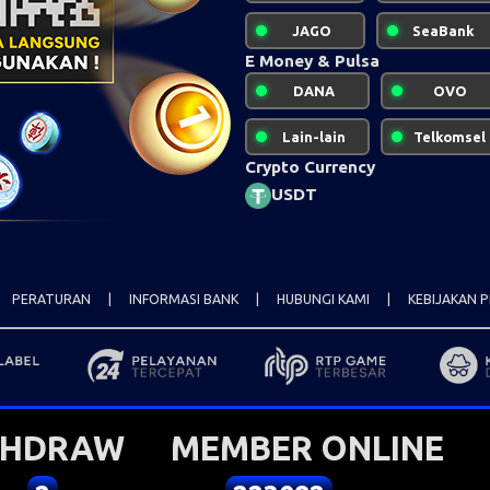
PANIN
OCBC
JAGO
SeaBank
E Money & Pulsa
DANA
OVO
Lain-lain
Telkomsel
Crypto Currency
USDT
PERATURAN
|
INFORMASI BANK
|
HUBUNGI KAMI
|
KEBIJAKAN P
THDRAW
MEMBER ONLINE