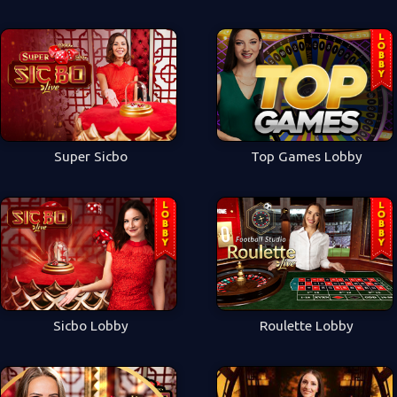
Super Sicbo
Top Games Lobby
Sicbo Lobby
Roulette Lobby