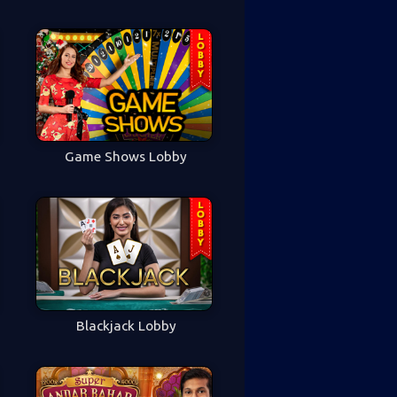
Game Shows Lobby
Blackjack Lobby