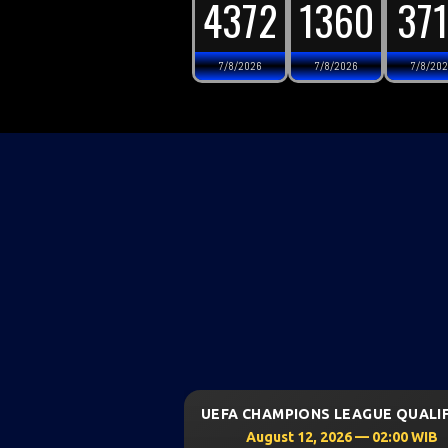
4372
1360
37
7/8/2026
7/8/2026
7/8/20
UEFA CHAMPIONS LEAGUE QUALIF
August 11, 2026 — 22:59 WIB