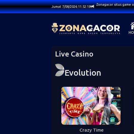
Zonagacor situs game o
Jumat 7/08/2026 11:52:19
HO
Live Casino
Evolution
Crazy Time