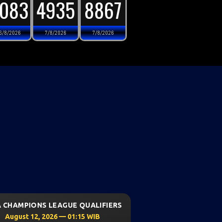
1083
4935
8867
6/8/2026
7/8/2026
7/8/2026
FOOTBALL F24 INTERNATIONAL
FRIENDLY