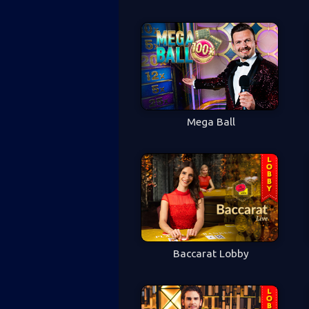
Mega Ball
Baccarat Lobby