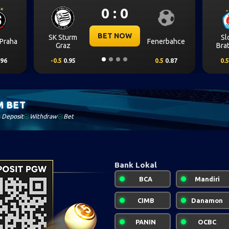
August 7, 2026 — 18:45 WIB
0 : 1
Saint-
oise
BET NOW
e-Poland
e-Wales
e-F
1.00
0.25
0.42
-0.25
-0.66
0.0
M BET
Deposit
Withdraw
Bet
Bank Lokal
BCA
Mandiri
CIMB
Danamon