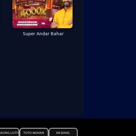
Super Andar Bahar
KONG LOTTO
TOTO WUHAN
HK SIANG