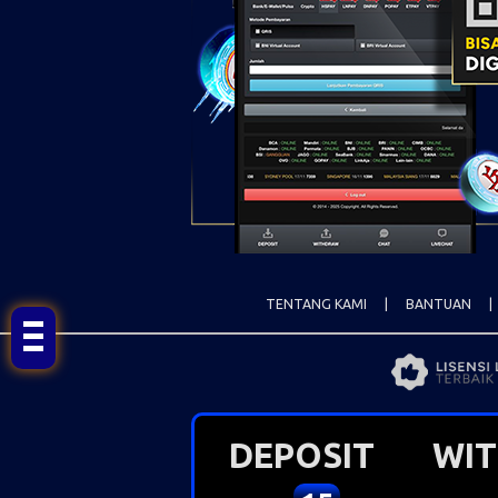
Klik!
TENTANG KAMI
|
BANTUAN
|
DEPOSIT
WI