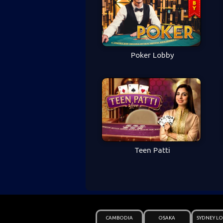
Poker Lobby
Teen Patti
CAMBODIA
OSAKA
SYDNEY L