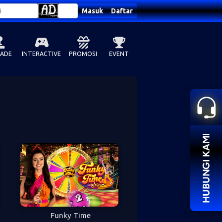
Masuk
Daftar
ADE
INTERACTIVE
PROMOSI
EVENT
Funky Time