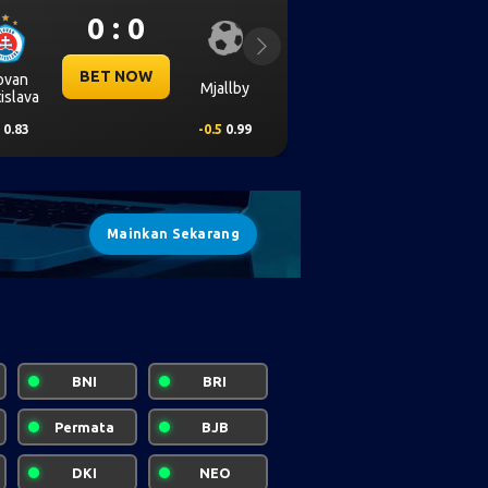
August 7, 2026 — 18:30 WIB
0 : 3
Next
BET NOW
e-
rance
Netherlands
0
0.80
0.00
0.82
Mainkan Sekarang
BNI
BRI
Permata
BJB