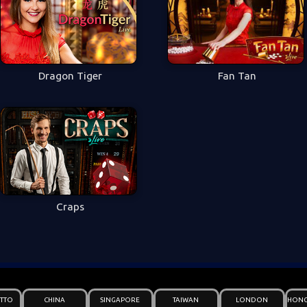
Dragon Tiger
Fan Tan
Craps
OTTO
CHINA
SINGAPORE
TAIWAN
LONDON
HONG