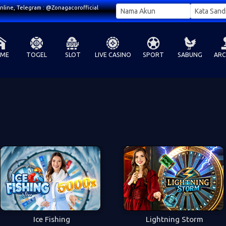
nline, Telegram : @Zonagacorofficial
ME
TOGEL
SLOT
LIVE CASINO
SPORT
SABUNG
ARC
Ice Fishing
Lightning Storm