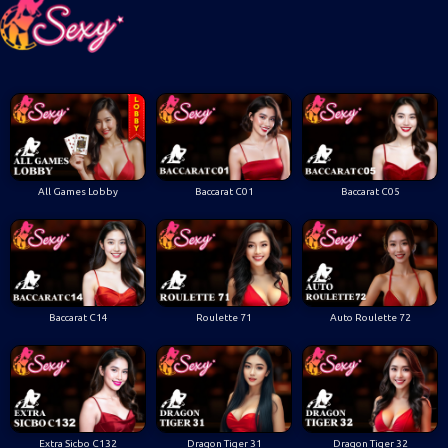
All Games Lobby
Baccarat C01
Baccarat C05
Baccarat C14
Roulette 71
Auto Roulette 72
Extra Sicbo C132
Dragon Tiger 31
Dragon Tiger 32