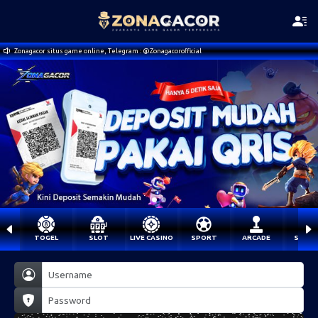
Zonagacor situs game online, Telegram : @Zonagacorofficial
TOGEL
SLOT
LIVE CASINO
SPORT
ARCADE
SABU