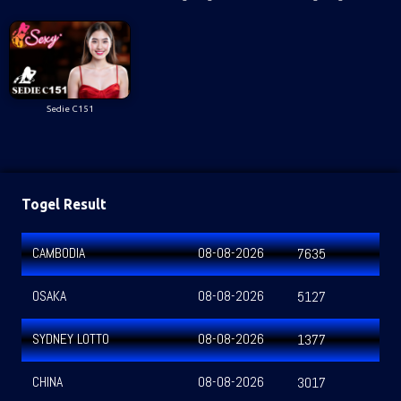
Sedie C151
Togel Result
CAMBODIA
08-08-2026
7635
OSAKA
08-08-2026
5127
SYDNEY LOTTO
08-08-2026
1377
CHINA
08-08-2026
3017