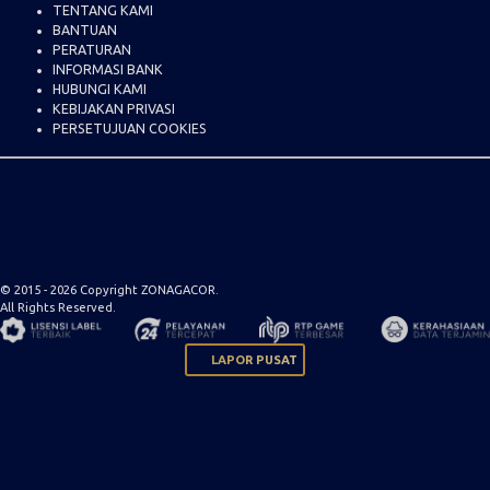
TENTANG KAMI
BANTUAN
PERATURAN
INFORMASI BANK
HUBUNGI KAMI
KEBIJAKAN PRIVASI
PERSETUJUAN COOKIES
© 2015 - 2026 Copyright ZONAGACOR.
All Rights Reserved.
LAPOR PUSAT