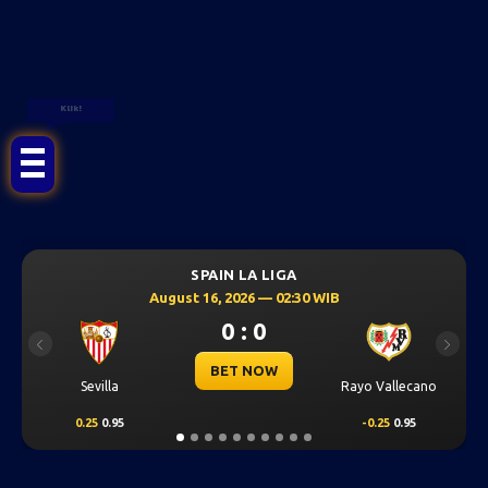
Klik!
SPAIN LA LIGA
S
ugust 16, 2026 — 02:30 WIB
August 
0 : 0
Previous
Next
BET NOW
Rayo Vallecano
Alaves
-0.25
0.95
0.00
0.62