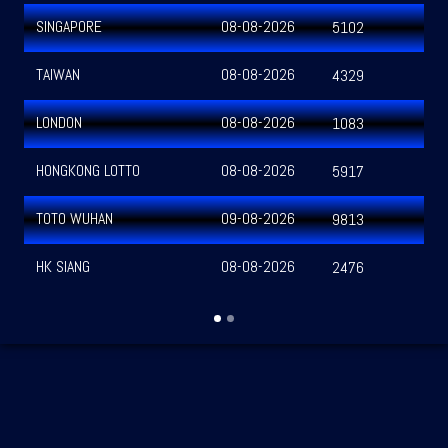
SINGAPORE
08-08-2026
5102
TAIWAN
08-08-2026
4329
LONDON
08-08-2026
1083
HONGKONG LOTTO
08-08-2026
5917
TOTO WUHAN
09-08-2026
9813
HK SIANG
08-08-2026
2476