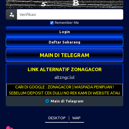
Remember Me
Login
Daftar Sekarang
MAIN DI TELEGRAM
LINK ALTERNATIF ZONAGACOR
altzngc.lol
CARI DI GOOGLE : ZONAGACOR | WASPADA PENIPUAN !
SEBELUM DEPOSIT CEK DULU NO REK KAMI DI WEBSITE ATAU
MELALUI LIVECHAT
Main di Telegram
DESKTOP
WAP