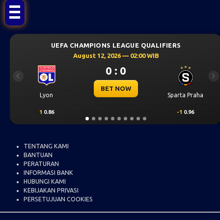
EFA CHAMPIONS LEAGUE QUALIFIERS
UEF
August 12, 2026 — 02:00 WIB
0 : 0
Previous
Ne
BET NOW
Sparta Praha
SK Sturm Gra
-1
0.96
-0.5
0.95
TENTANG KAMI
BANTUAN
PERATURAN
INFORMASI BANK
HUBUNGI KAMI
KEBIJAKAN PRIVASI
PERSETUJUAN COOKIES