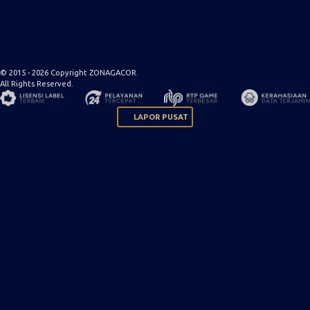
© 2015 - 2026 Copyright ZONAGACOR.
All Rights Reserved.
LAPOR PUSAT