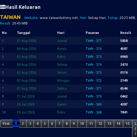
Hasil Keluaran
TAIWAN
Website:
www.taiwanlottery.net
, Hari:
Setiap Hari
, Tutup:
20:25 WIB
,
Result:
20:45 WIB
No
Tanggal
Hari
Pasaran
Result
1
07 Aug 2026
Jumat
TWN - 577
5838
2
06 Aug 2026
Kamis
TWN - 576
4587
3
05 Aug 2026
Rabu
TWN - 575
6960
4
04 Aug 2026
Selasa
TWN - 574
2470
5
03 Aug 2026
Senin
TWN - 573
0176
6
02 Aug 2026
Minggu
TWN - 572
2149
7
01 Aug 2026
Sabtu
TWN - 571
6546
8
31 Jul 2026
Jumat
TWN - 570
0462
9
30 Jul 2026
Kamis
TWN - 569
4287
10
29 Jul 2026
Rabu
TWN - 568
7841
1
First
2
3
4
5
6
7
8
9
10
11
12
13
14
15
L
(
)