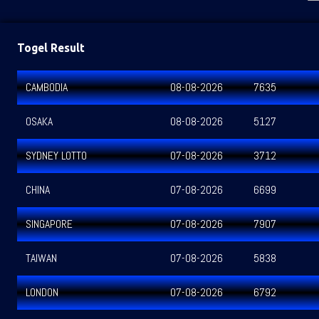
Togel Result
CAMBODIA
08-08-2026
7635
OSAKA
08-08-2026
5127
SYDNEY LOTTO
07-08-2026
3712
CHINA
07-08-2026
6699
SINGAPORE
07-08-2026
7907
TAIWAN
07-08-2026
5838
LONDON
07-08-2026
6792