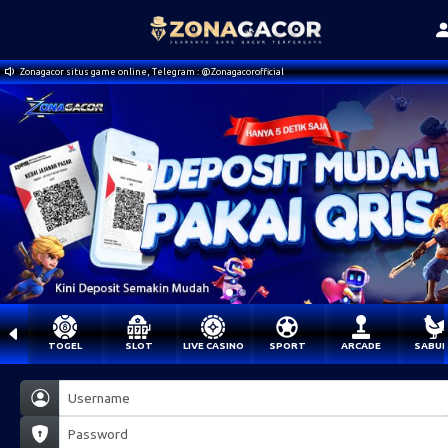
Zonagacor situs game online, Telegram : @Zonagacorofficial
TOGEL
SLOT
LIVE CASINO
SPORT
ARCADE
SABU