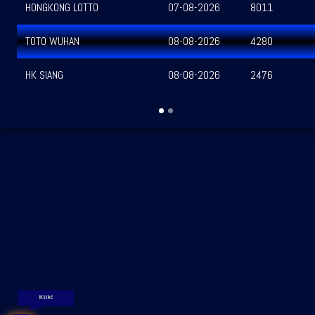
HONGKONG LOTTO
07-08-2026
8011
TOTO WUHAN
08-08-2026
4280
HK SIANG
08-08-2026
2476
Klik!