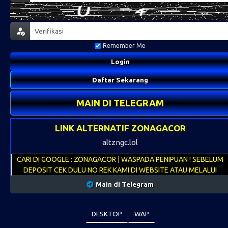
Remember Me
Login
Daftar Sekarang
MAIN DI TELEGRAM
LINK ALTERNATIF ZONAGACOR
altzngc.lol
CARI DI GOOGLE : ZONAGACOR | WASPADA PENIPUAN ! SEBELUM
DEPOSIT CEK DULU NO REK KAMI DI WEBSITE ATAU MELALUI
LIVECHAT
Main di Telegram
DESKTOP
WAP