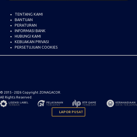
TENTANG KAMI
BANTUAN
PERATURAN
INFORMASI BANK
HUBUNGI KAMI
KEBIJAKAN PRIVASI
PERSETUJUAN COOKIES
© 2015 - 2026 Copyright ZONAGACOR.
All Rights Reserved.
LAPOR PUSAT