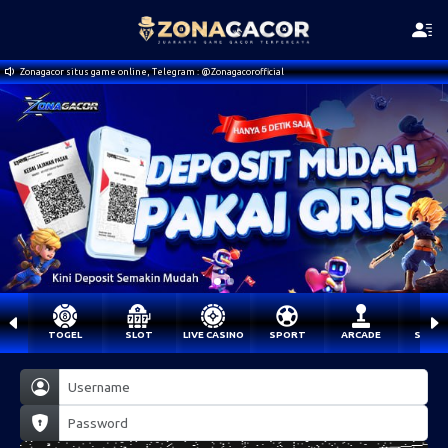
Zonagacor situs game online, Telegram : @Zonagacorofficial
TOGEL
SLOT
LIVE CASINO
SPORT
ARCADE
SABU