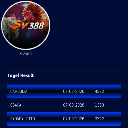
SV388
Togel Result
CAMBODIA
07-08-2026
4372
OSAKA
07-08-2026
1360
SYDNEY LOTTO
07-08-2026
3712