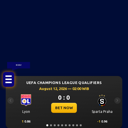
Klik!
UEFA CHAMPIONS LEAGUE QUALIFIERS
August 12, 2026 — 02:00 WIB
0 : 0
Previous
Next
BET NOW
Lyon
Sparta Praha
S
1
0.86
-1
0.96