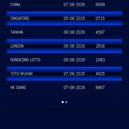
CHINA
07-08-2026
6699
SINGAPORE
05-08-2026
0715
TAIWAN
06-08-2026
4587
LONDON
06-08-2026
2836
HONGKONG LOTTO
06-08-2026
1083
TOTO WUHAN
07-08-2026
4935
HK SIANG
07-08-2026
8867