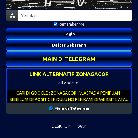
Remember Me
Login
Daftar Sekarang
MAIN DI TELEGRAM
LINK ALTERNATIF ZONAGACOR
altzngc.lol
CARI DI GOOGLE : ZONAGACOR | WASPADA PENIPUAN !
SEBELUM DEPOSIT CEK DULU NO REK KAMI DI WEBSITE ATAU
MELALUI LIVECHAT
Main di Telegram
DESKTOP
WAP