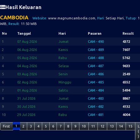
Hasil Keluaran
CAMBODIA
Website:
www.magnumcambodia.com
, Hari:
Setiap Hari
, Tutup:
1
WIB
, Result:
11:50 WIB
No
Tanggal
Hari
Pasaran
Result
1
07 Aug 2026
Jumat
CAM - 490
4372
2
06 Aug 2026
Kamis
CAM - 489
7607
3
05 Aug 2026
Rabu
CAM - 488
5762
4
04 Aug 2026
Selasa
CAM - 487
9633
5
03 Aug 2026
Senin
CAM - 486
2549
6
02 Aug 2026
Minggu
CAM - 485
6552
7
01 Aug 2026
Sabtu
CAM - 484
5494
8
31 Jul 2026
Jumat
CAM - 483
8867
9
30 Jul 2026
Kamis
CAM - 482
4132
10
29 Jul 2026
Rabu
CAM - 481
4004
1
First
2
3
4
5
6
7
8
9
10
11
12
13
14
15
L
(
)