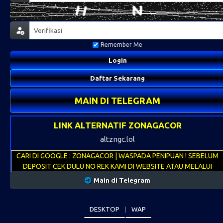
Remember Me
Login
Daftar Sekarang
MAIN DI TELEGRAM
LINK ALTERNATIF ZONAGACOR
altzngc.lol
CARI DI GOOGLE : ZONAGACOR | WASPADA PENIPUAN ! SEBELUM
DEPOSIT CEK DULU NO REK KAMI DI WEBSITE ATAU MELALUI
LIVECHAT
Main di Telegram
DESKTOP
WAP