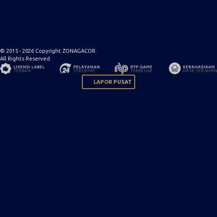
© 2015 - 2026 Copyright ZONAGACOR.
All Rights Reserved.
LAPOR PUSAT