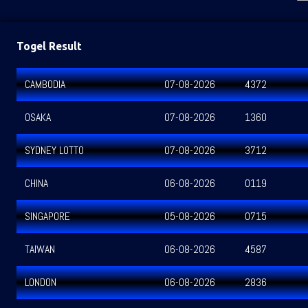
Togel Result
CAMBODIA
07-08-2026
4372
OSAKA
07-08-2026
1360
SYDNEY LOTTO
07-08-2026
3712
CHINA
06-08-2026
0119
SINGAPORE
05-08-2026
0715
TAIWAN
06-08-2026
4587
LONDON
06-08-2026
2836