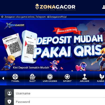
Zonagacor situs game online, Telegram : @Zonagacorofficial
TOGEL
SLOT
LIVE CASINO
SPORT
ARCADE
SABU