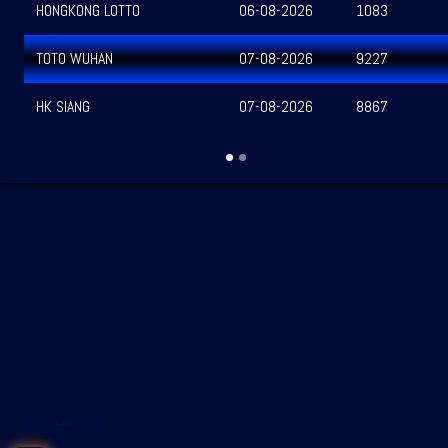
HONGKONG LOTTO
06-08-2026
1083
TOTO WUHAN
07-08-2026
9227
HK SIANG
07-08-2026
8867
Klik!