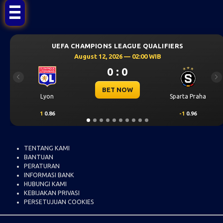
EFA CHAMPIONS LEAGUE QUALIFIERS
UEF
August 12, 2026 — 02:00 WIB
0 : 0
Previous
Ne
BET NOW
Sparta Praha
SK Sturm Gra
-1
0.96
-0.5
0.95
TENTANG KAMI
BANTUAN
PERATURAN
INFORMASI BANK
HUBUNGI KAMI
KEBIJAKAN PRIVASI
PERSETUJUAN COOKIES