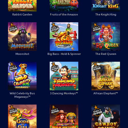
Rabbit Garden
Fruits of the Amazon
The Knight King
Moonshot
Big Bass - Hold & Spinner
The Red Queen
Wild Celebrity Bus
3 Dancing Monkeys™
African Elephant™
Megaways™