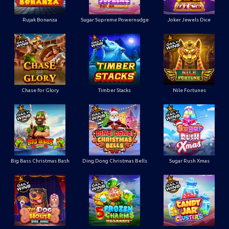
Rujak Bonanza
Sugar Supreme Powernudge
Joker Jewels Dice
Chase for Glory
Timber Stacks
Nile Fortunes
Big Bass Christmas Bash
Ding Dong Christmas Bells
Sugar Rush Xmas