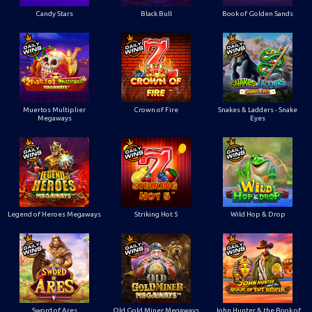
Candy Stars
Black Bull
Book of Golden Sands
Muertos Multiplier
Crown of Fire
Snakes & Ladders - Snake
Megaways
Eyes
Legend of Heroes Megaways
Striking Hot 5
Wild Hop & Drop
Sword of Ares
Old Gold Miner Megaways
John Hunter & the Book of