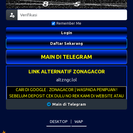
Remember Me
Login
Daftar Sekarang
MAIN DI TELEGRAM
LINK ALTERNATIF ZONAGACOR
altzngc.lol
CARI DI GOOGLE : ZONAGACOR | WASPADA PENIPUAN !
SEBELUM DEPOSIT CEK DULU NO REK KAMI DI WEBSITE ATAU
MELALUI LIVECHAT
Main di Telegram
DESKTOP
WAP