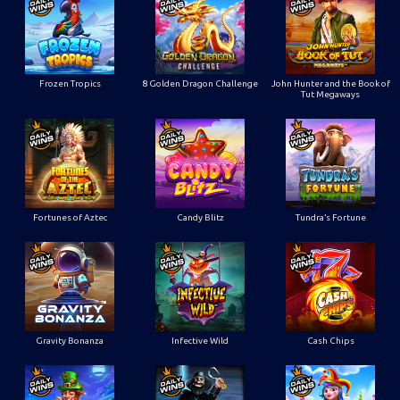
Frozen Tropics
8 Golden Dragon Challenge
John Hunter and the Book of
Tut Megaways
Fortunes of Aztec
Candy Blitz
Tundra’s Fortune
Gravity Bonanza
Infective Wild
Cash Chips