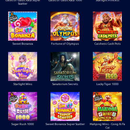
Gates of Gatot Kaca Super
Gates of Gatot Kaca 1000
Starlight Princess
Scatter
Sweet Bonanza
Fortune of Olympus
Caishens Cash Pots
Starlight Wins
Sanatorium Secrets
Lucky Tiger 1000
Sugar Rush 1000
Sweet Bonanza Super Scatter
Mahjong Wins - Gong Xi Fa
Cai