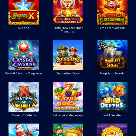
Super X
Lucky New Year Tiger
Emperor Caishen
Treasures
Crystal Caverns Megaways
Smugglers Cove
Magicians Secrets
Gates of Valhalla
Extra Juicy Megaways
Wild Depths