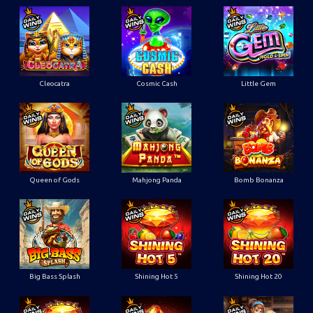
Cleocatra
Cosmic Cash
Little Gem
Queen of Gods
Mahjong Panda
Bomb Bonanza
Big Bass Splash
Shining Hot 5
Shining Hot 20