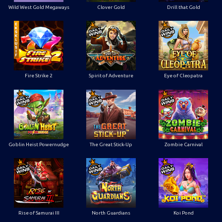
Wild West Gold Megaways
Clover Gold
Drill that Gold
Fire Strike 2
Spirit of Adventure
Eye of Cleopatra
Goblin Heist Powernudge
The Great Stick-Up
Zombie Carnival
Rise of Samurai III
North Guardians
Koi Pond