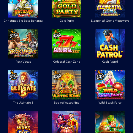
Christmas Big Bass Bonanza
Gold Party
Elemental Gems Megaways
Rock Vegas
Colossal Cash Zone
Cash Patrol
The Ultimate 5
Book of Aztec King
Wild Beach Party