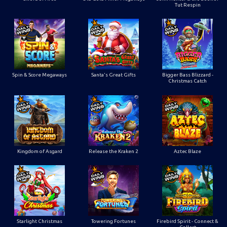
Tut Respin
Spin & Score Megaways
Santa's Great Gifts
Bigger Bass Blizzard -
Christmas Catch
Kingdom of Asgard
Release the Kraken 2
Aztec Blaze
Starlight Christmas
Towering Fortunes
Firebird Spirit - Connect &