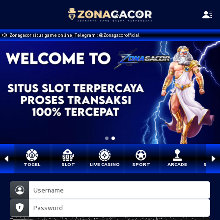
Zonagacor situs game online, Telegram : @Zonagacorofficial
TOGEL
SLOT
LIVE CASINO
SPORT
ARCADE
SABU