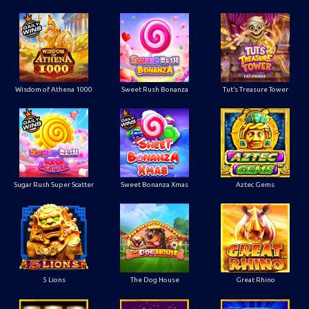
Wisdom of Athena 1000
Sweet Rush Bonanza
Tut’s Treasure Tower
Sugar Rush Super Scatter
Sweet Bonanza Xmas
Aztec Gems
5 Lions
The Dog House
Great Rhino