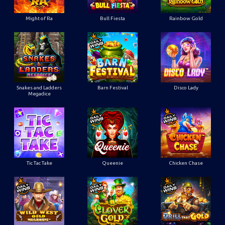
Might of Ra
Bull Fiesta
Rainbow Gold
Snakes and Ladders
Barn Festival
Disco Lady
Megadice
Tic Tac Take
Queenie
Chicken Chase