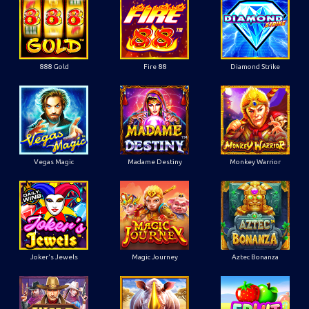
888 Gold
Fire 88
Diamond Strike
Vegas Magic
Madame Destiny
Monkey Warrior
Joker's Jewels
Magic Journey
Aztec Bonanza