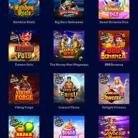
Rainbow Reels
Big Bass Halloween
Sweet Bonanza Dice
Demon Pots
The Money Men Megaways
888 Bonanza
Viking Forge
Grace of Ebisu
Twilight Princess