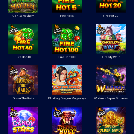
Gorilla Mayhem
Fire Hot 5
Fire Hot 20
Fire Hot 40
Fire Hot 100
Greedy Wolf
Down The Rails
Floating Dragon Megaways
Wildman Super Bonanza