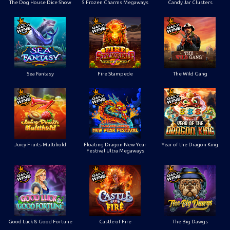
The Dog House Dice Show
5 Frozen Charms Megaways
Candy Jar Clusters
Sea Fantasy
Fire Stampede
The Wild Gang
Juicy Fruits Multihold
Floating Dragon New Year
Year of the Dragon King
Festival Ultra Megaways
Good Luck & Good Fortune
Castle of Fire
The Big Dawgs