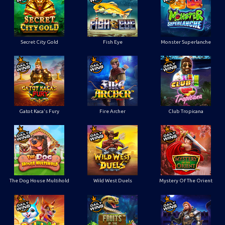
Secret City Gold
Fish Eye
Monster Superlanche
Gatot Kaca's Fury
Fire Archer
Club Tropicana
The Dog House Multihold
Wild West Duels
Mystery Of The Orient