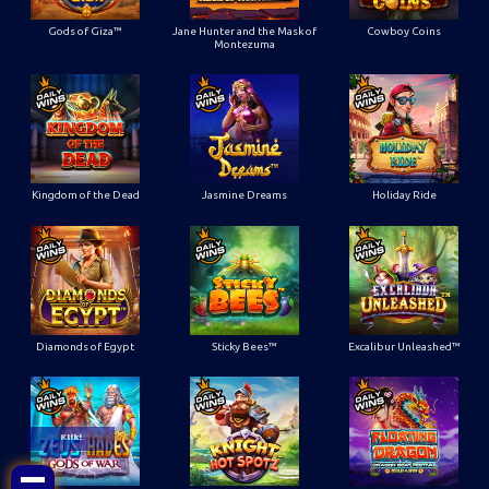
Gods of Giza™
Jane Hunter and the Mask of
Cowboy Coins
Montezuma
Kingdom of the Dead
Jasmine Dreams
Holiday Ride
Diamonds of Egypt
Sticky Bees™
Excalibur Unleashed™
Klik!