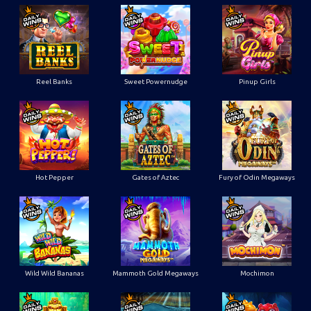
Reel Banks
Sweet Powernudge
Pinup Girls
Hot Pepper
Gates of Aztec
Fury of Odin Megaways
Wild Wild Bananas
Mammoth Gold Megaways
Mochimon