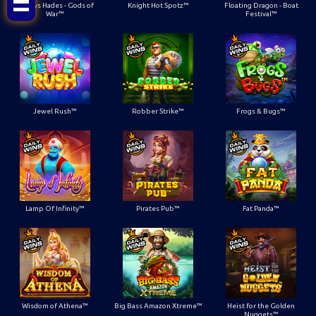
Zeus vs Hades - Gods of
Knight Hot Spotz™
Floating Dragon - Boat
War™
Festival™
Jewel Rush™
Robber Strike™
Frogs & Bugs™
Lamp Of Infinity™
Pirates Pub™
Fat Panda™
Wisdom of Athena™
Big Bass Amazon Xtreme™
Heist for the Golden
Nuggets™