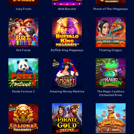
Juicy Fruits
Wild Booster
Power of Thor Megaways
Hot Fiesta
Buffalo King Megaways
Floating Dragon
Panda Fortune 2
Amazing Money Machine
The Magic Cauldron
Enchanted Brew