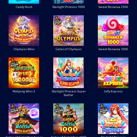
Candy Rush
Starlight Princess 1000
Sweet Bonanza 2500
Olympus Wins
Gates of Olympus
Sweet Bonanza 1000
Mahjong Wins 2
Starlight Princess Super
Jelly Express
Scatter