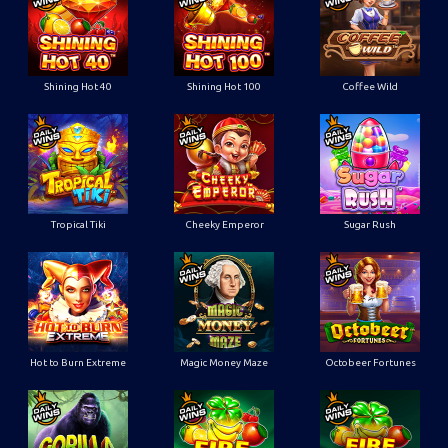
Shining Hot 40
Shining Hot 100
Coffee Wild
Tropical Tiki
Cheeky Emperor
Sugar Rush
Hot to Burn Extreme
Magic Money Maze
Octobeer Fortunes