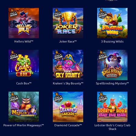
Hellvis Wild™
Joker Race™
3 Buzzing Wilds
Cash Box™
Kraken's Sky Bounty™
Spellbinding Mystery™
Power of Merlin Megaways™
Diamond Cascade™
Lobster Bob’s Crazy Crab
Shack