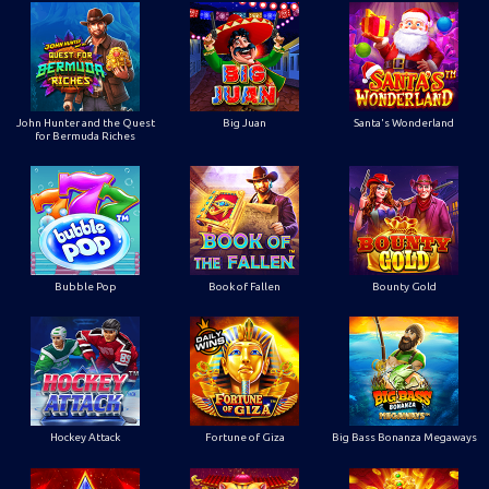
John Hunter and the Quest
Big Juan
Santa's Wonderland
for Bermuda Riches
Bubble Pop
Book of Fallen
Bounty Gold
Hockey Attack
Fortune of Giza
Big Bass Bonanza Megaways