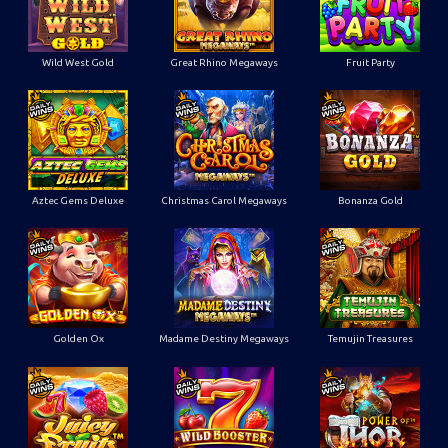
Wild West Gold
Great Rhino Megaways
Fruit Party
Aztec Gems Deluxe
Christmas Carol Megaways
Bonanza Gold
Golden Ox
Madame Destiny Megaways
Temujin Treasures