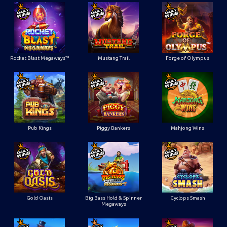
Rocket Blast Megaways™
Mustang Trail
Forge of Olympus
Pub Kings
Piggy Bankers
Mahjong Wins
Gold Oasis
Big Bass Hold & Spinner
Cyclops Smash
Megaways