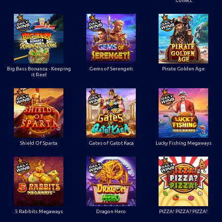
Collect
Big Bass Bonanza - Keeping
Gems of Serengeti
Pirate Golden Age
it Reel
Shield Of Sparta
Gates of Gatot Kaca
Lucky Fishing Megaways
5 Rabbits Megaways
Dragon Hero
PIZZA! PIZZA? PIZZA!