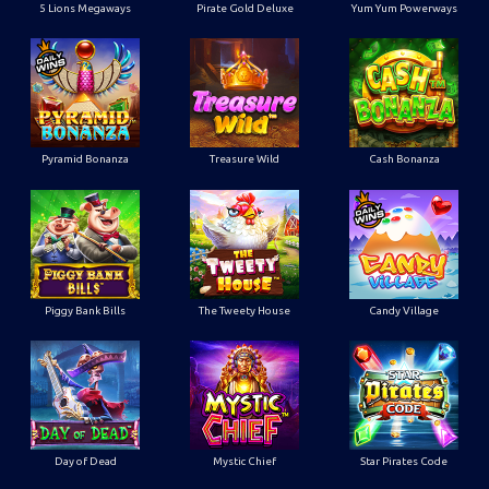
5 Lions Megaways
Pirate Gold Deluxe
Yum Yum Powerways
Pyramid Bonanza
Treasure Wild
Cash Bonanza
Piggy Bank Bills
The Tweety House
Candy Village
Day of Dead
Mystic Chief
Star Pirates Code