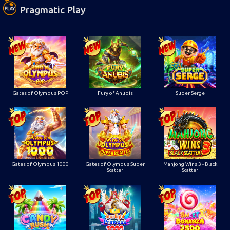
Pragmatic Play
Gates of Olympus POP
Fury of Anubis
Super Serge
Gates of Olympus 1000
Gates of Olympus Super
Mahjong Wins 3 - Black
Scatter
Scatter