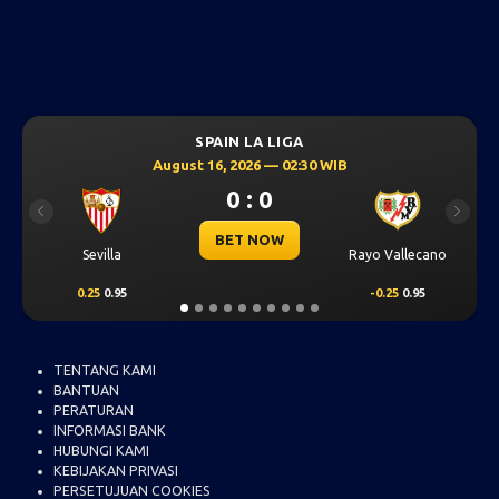
SPAIN LA LIGA
0 WIB
August 16, 2026 — 00:30 WIB
0 : 0
Previous
Next
BET NOW
Rayo Vallecano
Alaves
-0.25
0.95
0.00
0.62
TENTANG KAMI
BANTUAN
PERATURAN
INFORMASI BANK
HUBUNGI KAMI
KEBIJAKAN PRIVASI
PERSETUJUAN COOKIES