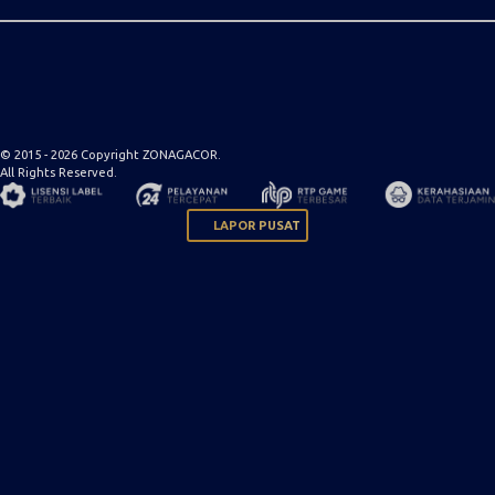
© 2015 - 2026 Copyright ZONAGACOR.
All Rights Reserved.
LAPOR PUSAT