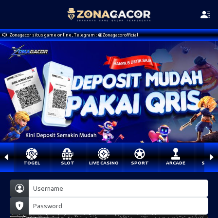
Zonagacor situs game online, Telegram : @Zonagacorofficial
TOGEL
SLOT
LIVE CASINO
SPORT
ARCADE
SABU