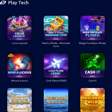
Play Tech
Circus Launch
Pearl o Plinko - Mermaid
Mega Fire Blaze: Plinko
Cove
Mine-a-Licious
Cash Plane X5000
Cash It