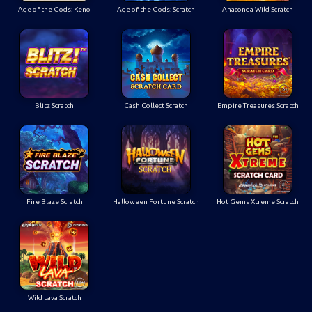
Age of the Gods: Keno
Age of the Gods: Scratch
Anaconda Wild Scratch
Blitz Scratch
Cash Collect Scratch
Empire Treasures Scratch
Fire Blaze Scratch
Halloween Fortune Scratch
Hot Gems Xtreme Scratch
Wild Lava Scratch