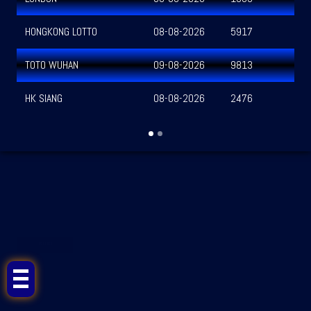
HONGKONG LOTTO
08-08-2026
5917
TOTO WUHAN
09-08-2026
9813
HK SIANG
08-08-2026
2476
Klik!