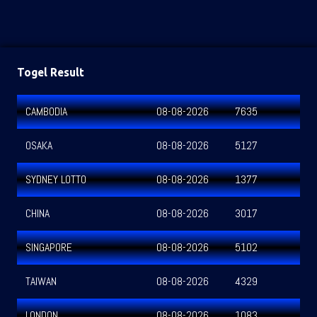
Togel Result
CAMBODIA
08-08-2026
7635
OSAKA
08-08-2026
5127
SYDNEY LOTTO
08-08-2026
1377
CHINA
08-08-2026
3017
SINGAPORE
08-08-2026
5102
TAIWAN
08-08-2026
4329
LONDON
08-08-2026
1083