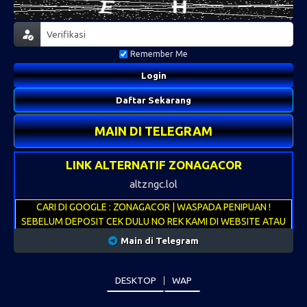
Remember Me
Login
Daftar Sekarang
MAIN DI TELEGRAM
LINK ALTERNATIF ZONAGACOR
altzngc.lol
CARI DI GOOGLE : ZONAGACOR | WASPADA PENIPUAN !
SEBELUM DEPOSIT CEK DULU NO REK KAMI DI WEBSITE ATAU
MELALUI LIVECHAT
Main di Telegram
DESKTOP
WAP