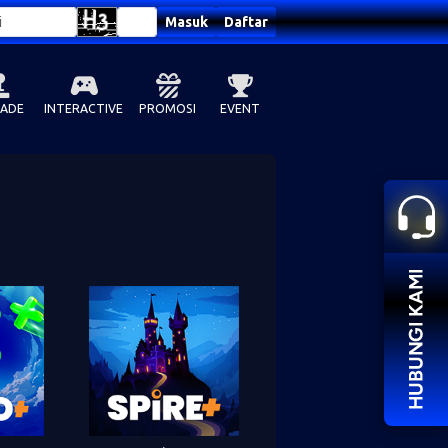
Masuk
Daftar
ADE
INTERACTIVE
PROMOSI
EVENT