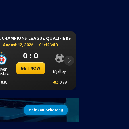
CLUB FRIENDLY
E-FOOTBALL F24 ELITE CLUB FRIENDLY
12:00 WIB
August 8, 2026 — 11:45 WIB
0 : 2
Next
BET NOW
e-Lille
e-Everton
e-Liverpool
-0.5
-0.89
-0.25
-0.76
0.25
0.52
Mainkan Sekarang