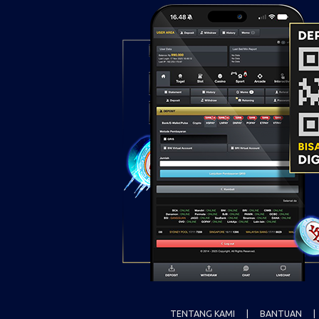
TENTANG KAMI
|
BANTUAN
|