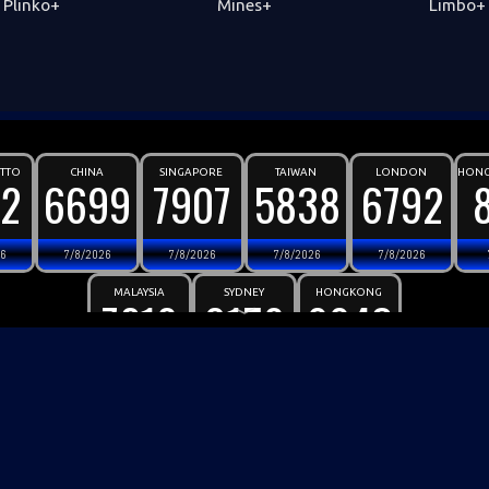
Plinko+
Mines+
Limbo+
OTTO
CHINA
SINGAPORE
TAIWAN
LONDON
HONG
12
6699
7907
5838
6792
26
7/8/2026
7/8/2026
7/8/2026
7/8/2026
MALAYSIA
SYDNEY
HONGKONG
7218
0158
9943
7/8/2026
7/8/2026
7/8/2026