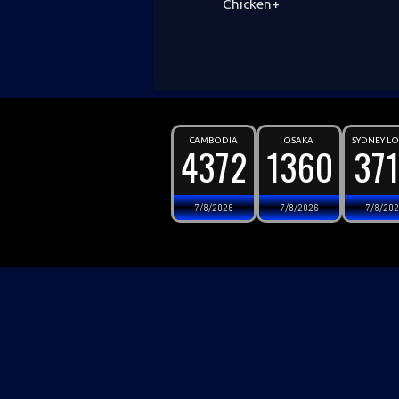
Chicken+
CAMBODIA
OSAKA
SYDNEY L
4372
1360
37
7/8/2026
7/8/2026
7/8/20