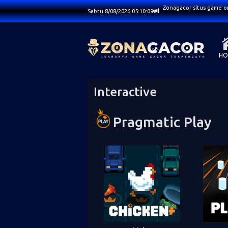
Zonagacor situs game on
Sabtu 8/08/2026 05:10:09
HO
Interactive
Pragmatic Play