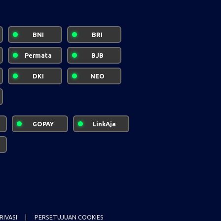
BNI
BRI
Permata
BJB
DKI
NEO
GOPAY
LinkAja
RIVASI
|
PERSETUJUAN COOKIES