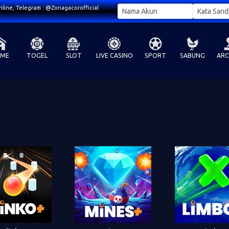
line, Telegram : @Zonagacorofficial
ME
TOGEL
SLOT
LIVE CASINO
SPORT
SABUNG
ARC