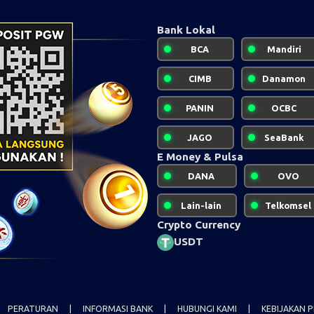
Bank Lokal
BCA
Mandiri
CIMB
Danamon
PANIN
OCBC
JAGO
SeaBank
E Money & Pulsa
DANA
OVO
Lain-lain
Telkomsel
Crypto Currency
USDT
PERATURAN
|
INFORMASI BANK
|
HUBUNGI KAMI
|
KEBIJAKAN P