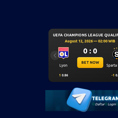
IERS
UEFA CHAMPIONS LEAGUE QUALIFIERS
UEFA C
August 12, 2026 — 01:15 WIB
A
0 : 0
Previous
BET NOW
Slovan
ahce
Mjallby
Bodo Gl
Bratislava
87
0.5
0.83
-0.5
0.99
0.75
0.
TELEGRA
Daftar
Login