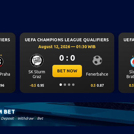
HAMPIONS LEAGUE QUALIFIERS
E-FOOTBALL F24 ELITE 
ugust 11, 2026 — 22:59 WIB
August 8, 2026 — 
0 : 0
0 : 0
BET NOW
BET NOW
Union Saint-
e-Atletico
imt
Gilloise
Madrid
82
-0.75
1.00
0.5
0.65
M BET
Deposit
Withdraw
Bet