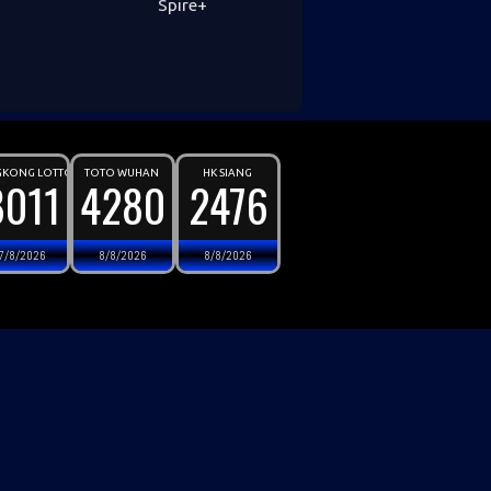
Spire+
KONG LOTTO
TOTO WUHAN
HK SIANG
8011
4280
2476
7/8/2026
8/8/2026
8/8/2026