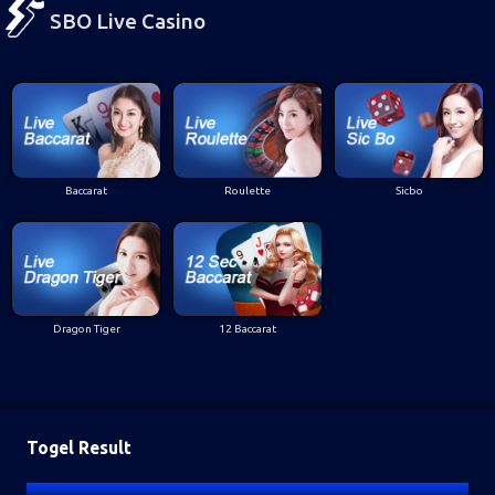
SBO Live Casino
Baccarat
Roulette
Sicbo
Dragon Tiger
12 Baccarat
Togel Result