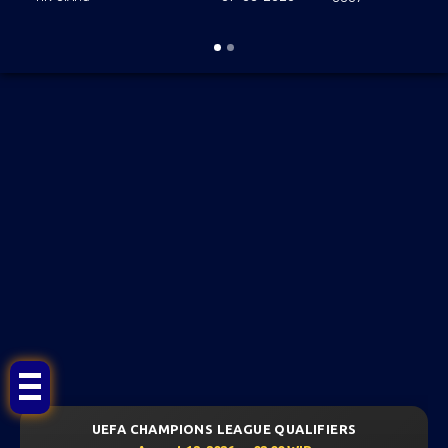
Klik!
MPIONS LEAGUE QUALIFIERS
UEFA CHAMPION