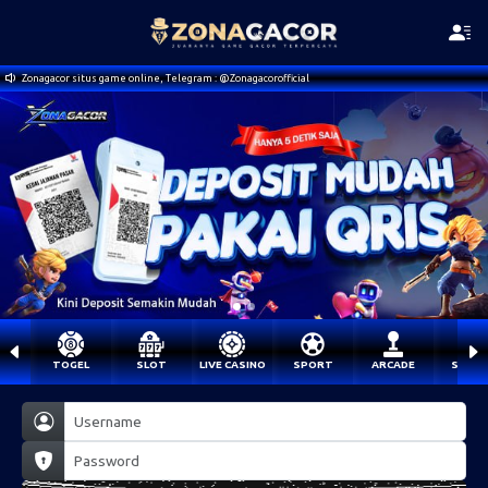
Zonagacor situs game online, Telegram : @Zonagacorofficial
TOGEL
SLOT
LIVE CASINO
SPORT
ARCADE
SABU