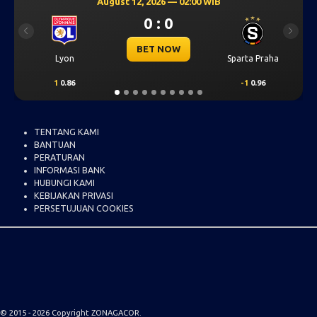
st 12, 2026 — 02:00 WIB
August 12,
0 : 0
Previous
Next
BET NOW
B
Sparta Praha
SK Sturm Graz
-1
0.96
-0.5
0.95
TENTANG KAMI
BANTUAN
PERATURAN
INFORMASI BANK
HUBUNGI KAMI
KEBIJAKAN PRIVASI
PERSETUJUAN COOKIES
© 2015 - 2026 Copyright ZONAGACOR.