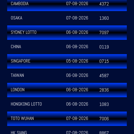
CAMBODIA
07-08-2026
4372
OSAKA
07-08-2026
1360
SYDNEY LOTTO
06-08-2026
7097
CHINA
06-08-2026
0119
SINGAPORE
05-08-2026
0715
TAIWAN
06-08-2026
4587
LONDON
06-08-2026
2836
HONGKONG LOTTO
06-08-2026
1083
TOTO WUHAN
07-08-2026
7006
HK SIANG
07-08-2026
8867