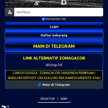
Remember Me
Login
Daftar Sekarang
MAIN DI TELEGRAM
LINK ALTERNATIF ZONAGACOR
altzngc.lol
CARI DI GOOGLE : ZONAGACOR | WASPADA PENIPUAN !
SEBELUM DEPOSIT CEK DULU NO REK KAMI DI WEBSITE ATAU
MELALUI LIVECHAT
Main di Telegram
DESKTOP
WAP